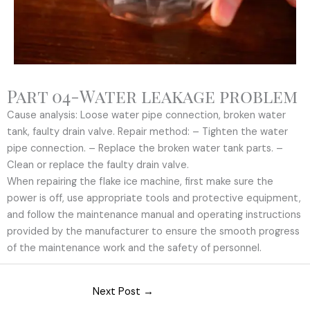
Part 04-Water leakage problem
Cause analysis: Loose water pipe connection, broken water
tank, faulty drain valve. Repair method: – Tighten the water
pipe connection. – Replace the broken water tank parts. –
Clean or replace the faulty drain valve.
When repairing the flake ice machine, first make sure the
power is off, use appropriate tools and protective equipment,
and follow the maintenance manual and operating instructions
provided by the manufacturer to ensure the smooth progress
of the maintenance work and the safety of personnel.
Next Post
→