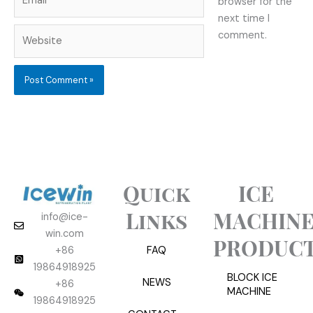
browser for the
next time I
Website
comment.
Quick
ICE
Links
MACHIN
info@ice-
win.com
PRODUC
+86
FAQ
19864918925
BLOCK ICE
NEWS
+86
MACHINE
19864918925