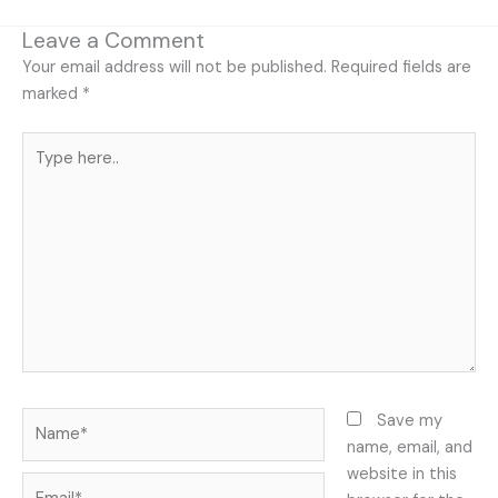
Leave a Comment
Your email address will not be published.
Required fields are
marked
*
Type
here..
Name*
Save my
name, email, and
website in this
Email*