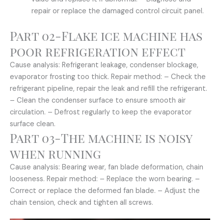
repair or replace the damaged control circuit panel.
Part 02-Flake ice machine has
poor refrigeration effect
Cause analysis: Refrigerant leakage, condenser blockage,
evaporator frosting too thick. Repair method: – Check the
refrigerant pipeline, repair the leak and refill the refrigerant.
– Clean the condenser surface to ensure smooth air
circulation. – Defrost regularly to keep the evaporator
surface clean.
Part 03-The machine is noisy
when running
Cause analysis: Bearing wear, fan blade deformation, chain
looseness. Repair method: – Replace the worn bearing. –
Correct or replace the deformed fan blade. – Adjust the
chain tension, check and tighten all screws.