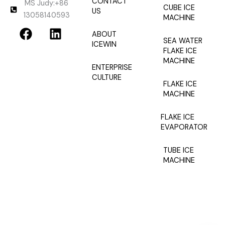
CONTACT
MS Judy:+86
CUBE ICE
US
13058140593
MACHINE
F
L
ABOUT
a
i
SEA WATER
ICEWIN
c
n
FLAKE ICE
MACHINE
e
k
ENTERPRISE
b
e
CULTURE
FLAKE ICE
o
d
MACHINE
o
i
k
n
FLAKE ICE
EVAPORATOR
TUBE ICE
MACHINE