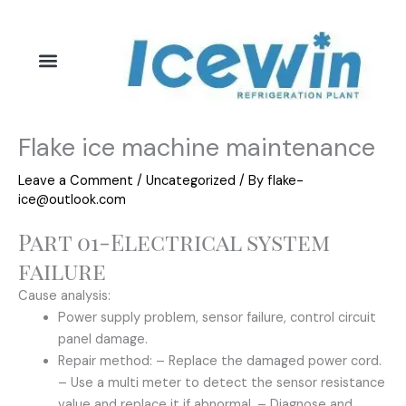
Skip
to
content
Flake ice machine maintenance
Leave a Comment
/
Uncategorized
/ By
flake-
ice@outlook.com
Part 01-Electrical system
failure
Cause analysis:
Power supply problem, sensor failure, control circuit
panel damage.
Repair method: – Replace the damaged power cord.
– Use a multi meter to detect the sensor resistance
value and replace it if abnormal. – Diagnose and