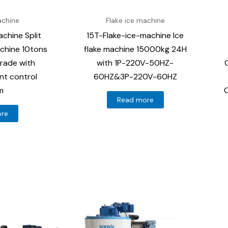
achine
Flake ice machine
chine Split
15T-Flake-ice-machine Ice
achine 10tons
flake machine 15000kg 24H
rade with
with 1P-220V-50HZ-
gent control
60HZ&3P-220V-60HZ
m
C
Read more
ore