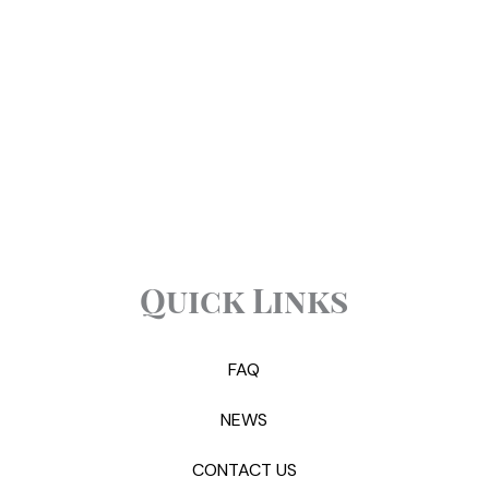
Quick Links
FAQ
NEWS
CONTACT US