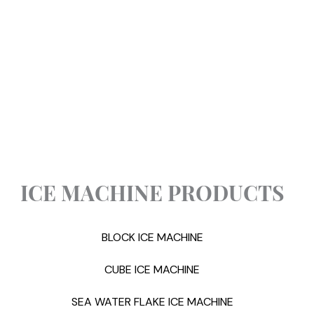
ICE MACHINE PRODUCTS
BLOCK ICE MACHINE
CUBE ICE MACHINE
SEA WATER FLAKE ICE MACHINE