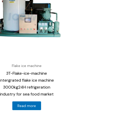
Flake ice machine
3T-Flake-ice-machine
Intergrated flake ice machine
3000kg24H refrigeration
industry for sea food market
Read more