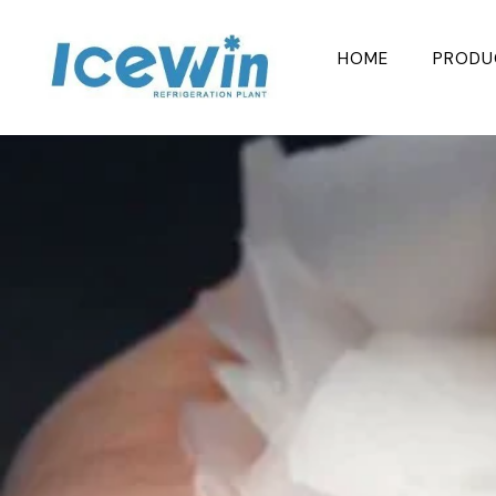
Skip
to
HOME
PRODU
content