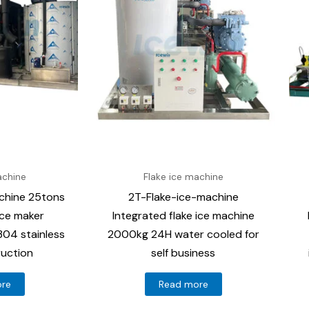
achine
Flake ice machine
chine 25tons
2T-Flake-ice-machine
ice maker
Integrated flake ice machine
04 stainless
2000kg 24H water cooled for
ruction
self business
ore
Read more