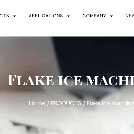
CTS
APPLICATIONS
COMPANY
NE
Flake ice mach
Home
/
PRODUCTS
/ Flake ice machin