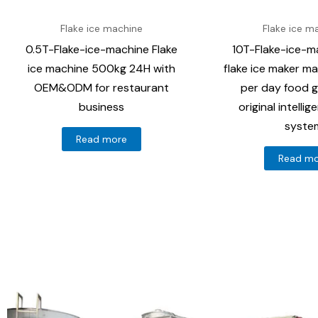
Flake ice machine
Flake ice m
0.5T-Flake-ice-machine Flake
10T-Flake-ice-ma
ice machine 500kg 24H with
flake ice maker m
OEM&ODM for restaurant
per day food g
business
original intelli
syste
Read more
Read m