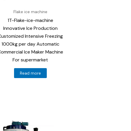
Flake ice machine
1T-Flake-ice-machine
Innovative Ice Production
Customized Intensive Freezing
1000kg per day Automatic
ommercial Ice Maker Machine
For supermarket
Read more