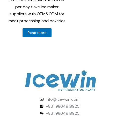
per day flake ice maker
suppliers with OEM&ODM for
meat processing and bakeries
Read more
info@ice-win.com
+86 19864918925
+86 19864918925