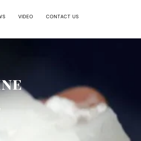
WS
VIDEO
CONTACT US
ine
e