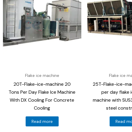
Flake ice machine
Flake ice m
20T-Flake-ice-machine 20
25T-Flake-ice-ma
Tons Per Day Flake Ice Machine
per day flake 
With DX Cooling For Concrete
machine with SUS3
Cooling
steel const
Read more
Read m