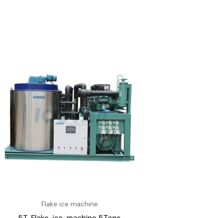
Flake ice machine
5T-Flake-ice-machine 5Tons