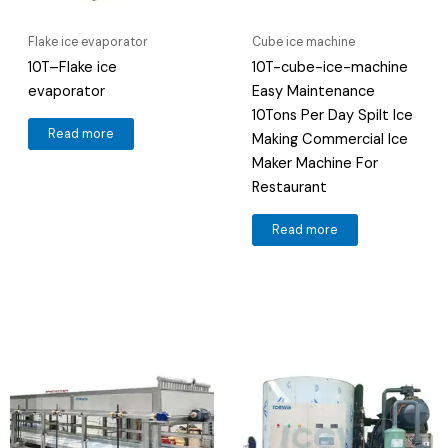
Flake ice evaporator
Cube ice machine
10T–Flake ice
10T-cube-ice-machine
evaporator
Easy Maintenance
10Tons Per Day Spilt Ice
Read more
Making Commercial Ice
Maker Machine For
Restaurant
Read more