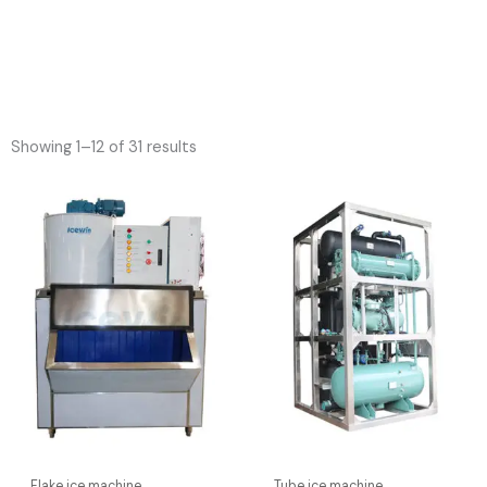
Showing 1–12 of 31 results
Flake ice machine
Tube ice machine