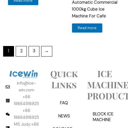
Read more
Automatic Commercial
1000kg Cube Ice
Machine For Cafe
Read more
1
2
3
→
Quick
ICE
Links
MACHIN
info@ice-
win.com
PRODUC
+86
FAQ
19864918925
+86
BLOCK ICE
NEWS
19864918925
MACHINE
MS Judy:+86