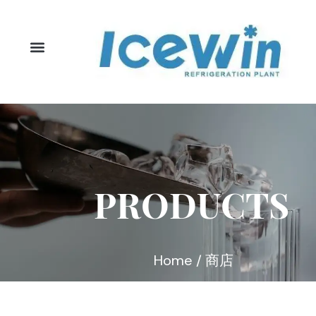
Skip
to
content
PRODUCTS
Home
/ 商店