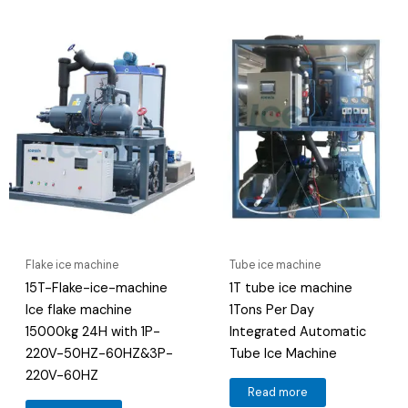
Flake ice machine
Tube ice machine
15T-Flake-ice-machine
1T tube ice machine
Ice flake machine
1Tons Per Day
15000kg 24H with 1P-
Integrated Automatic
220V-50HZ-60HZ&3P-
Tube Ice Machine
220V-60HZ
Read more