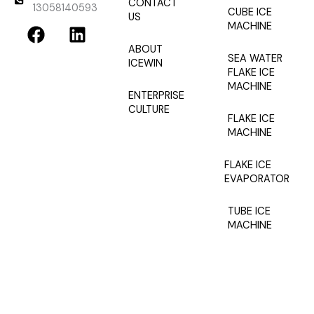
CONTACT
13058140593
CUBE ICE
US
F
L
MACHINE
a
i
ABOUT
c
n
SEA WATER
ICEWIN
e
k
FLAKE ICE
MACHINE
b
e
ENTERPRISE
o
d
CULTURE
FLAKE ICE
o
i
MACHINE
k
n
FLAKE ICE
EVAPORATOR
TUBE ICE
MACHINE