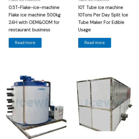
0.5T-Flake-ice-machine
10T Tube ice machine
Flake ice machine 500kg
10Tons Per Day Split Ice
24H with OEM&ODM for
Tube Maker For Edible
restaurant business
Usage
Read more
Read more