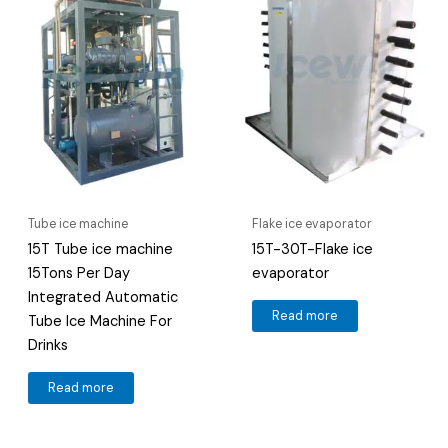
Tube ice machine
Flake ice evaporator
15T Tube ice machine
15T-30T-Flake ice
15Tons Per Day
evaporator
Integrated Automatic
Read more
Tube Ice Machine For
Drinks
Read more