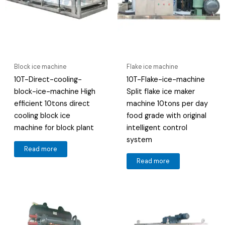
Block ice machine
Flake ice machine
10T-Direct-cooling-
10T-Flake-ice-machine
block-ice-machine High
Split flake ice maker
efficient 10tons direct
machine 10tons per day
cooling block ice
food grade with original
machine for block plant
intelligent control
system
Read more
Read more