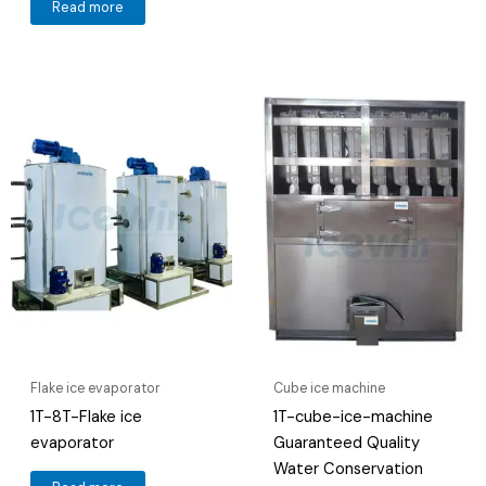
Read more
Flake ice evaporator
Cube ice machine
1T-8T-Flake ice
1T-cube-ice-machine
evaporator
Guaranteed Quality
Water Conservation