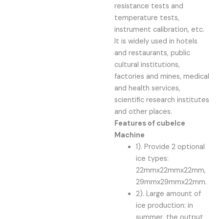
resistance tests and
temperature tests,
instrument calibration, etc.
It is widely used in hotels
and restaurants, public
cultural institutions,
factories and mines, medical
and health services,
scientific research institutes
and other places.
Features of
cube
Ice
Machine
1). Provide 2 optional
ice types:
22mmx22mmx22mm,
29mmx29mmx22mm.
2). Large amount of
ice production: in
summer, the output