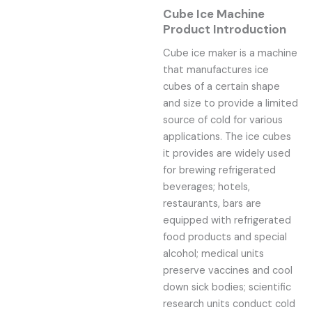
Cube Ice Machine
Product Introduction
Cube ice maker is a machine
that manufactures ice
cubes of a certain shape
and size to provide a limited
source of cold for various
applications. The ice cubes
it provides are widely used
for brewing refrigerated
beverages; hotels,
restaurants, bars are
equipped with refrigerated
food products and special
alcohol; medical units
preserve vaccines and cool
down sick bodies; scientific
research units conduct cold