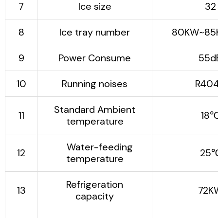
7
Ice size
32
automated without
manual adjustment.
The ice cube
8
Ice tray number
80KW~85
automatic output
system is matched
9
Power Consume
55d
with the special ice
cube automatic
10
Running noises
R40
packaging equipment
(optional equipment),
Standard Ambient
which not only
11
18
temperature
reduces labor, but
more importantly,
Water-feeding
ensures food safety,
12
25
temperature
meets hygienic
requirements, and
significantly improves
Refrigeration
13
72K
the competitive
capacity
advantage of ice
cubes.