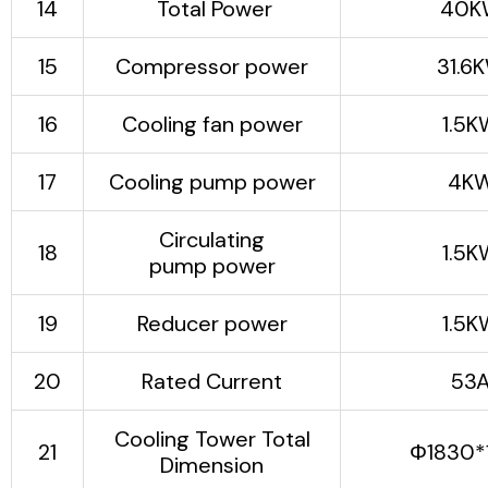
14
Total Power
40K
5). Small footprint:
The unit adopts an
15
Compressor power
31.6
integrated design and
has a very compact
16
Cooling fan power
1.5K
structure.
6）Using imported
17
Cooling pump power
4K
compressors,
accessories are
guaranteed for one
Circulating
18
1.5K
years and maintained
pump power
for life.
19
Reducer power
1.5K
20
Rated Current
53
Cooling Tower Total
21
Φ1830*
Dimension