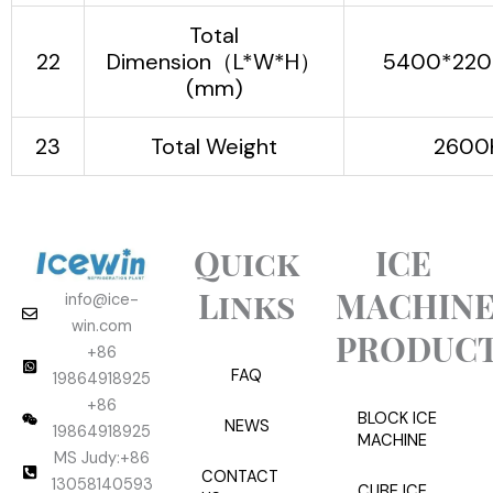
Total
22
Dimension（L*W*H）
5400*220
(mm)
23
Total Weight
2600
Quick
ICE
Links
MACHIN
info@ice-
win.com
PRODUC
+86
FAQ
19864918925
+86
BLOCK ICE
NEWS
19864918925
MACHINE
MS Judy:+86
CONTACT
13058140593
CUBE ICE