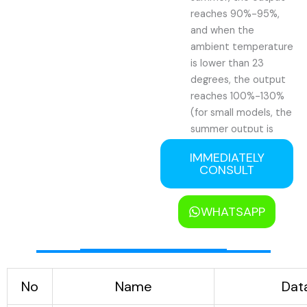
reaches 90%-95%,
and when the
ambient temperature
is lower than 23
degrees, the output
reaches 100%-130%
(for small models, the
summer output is
generally 50%-60%).
IMMEDIATELY
3). Low power
CONSULT
consumption: In
summer, the power
WHATSAPP
consumption is about
85 degrees Celsius
per 1 ton of ice
produced, and when
the ambient
No
Name
Dat
temperature is lower