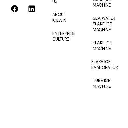
US
F
L
MACHINE
a
i
ABOUT
c
n
SEA WATER
ICEWIN
e
k
FLAKE ICE
MACHINE
b
e
ENTERPRISE
o
d
CULTURE
FLAKE ICE
o
i
MACHINE
k
n
FLAKE ICE
EVAPORATOR
TUBE ICE
MACHINE