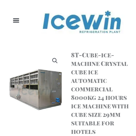
Skip
to
content
8T-Cube-ice-
machine Crystal
cube ice
automatic
commercial
8000kg 24 hours
ice machine with
cube size 29mm
suitable for
hotels